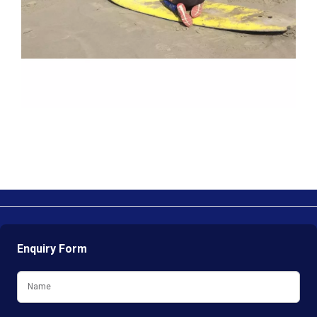
Enquiry Form
Name