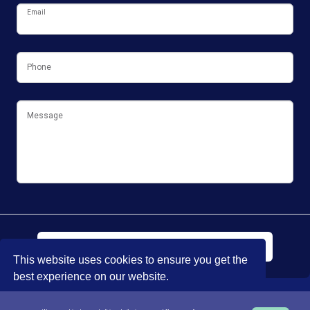
Email
Phone
Message
Submit
This website uses cookies to ensure you get the
best experience on our website.