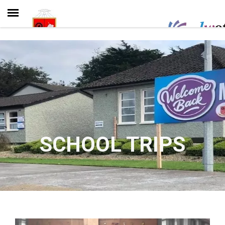
SCHOOL TRIPS